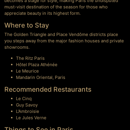
becomes a stage for style, making Paris the undisputed
must-visit destination of the season for those who
appreciate beauty in its highest form.
Where to Stay
The Golden Triangle and Place Vendôme districts place
you steps away from the major fashion houses and private
showrooms.
The Ritz Paris
Hôtel Plaza Athénée
Le Meurice
Mandarin Oriental, Paris
Recommended Restaurants
Le Cinq
Guy Savoy
L’Ambroisie
Le Jules Verne
Things to See in Paris