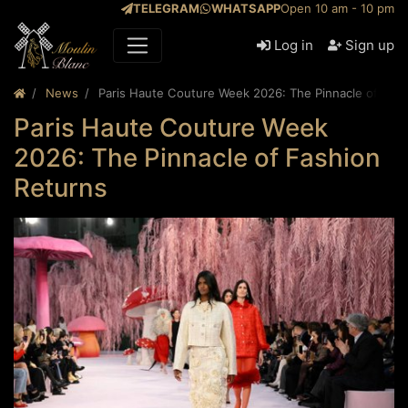
TELEGRAM
WHATSAPP
Open 10 am - 10 pm
Log in
Sign up
News
Paris Haute Couture Week 2026: The Pinnacle of Fas
Paris Haute Couture Week
2026: The Pinnacle of Fashion
Returns