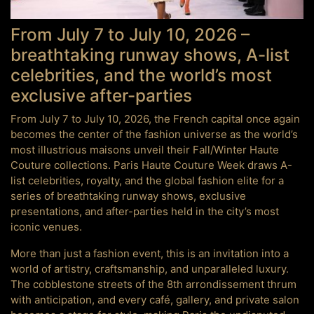
From July 7 to July 10, 2026 –
breathtaking runway shows, A-list
celebrities, and the world’s most
exclusive after-parties
From July 7 to July 10, 2026, the French capital once again
becomes the center of the fashion universe as the world’s
most illustrious maisons unveil their Fall/Winter Haute
Couture collections. Paris Haute Couture Week draws A-
list celebrities, royalty, and the global fashion elite for a
series of breathtaking runway shows, exclusive
presentations, and after-parties held in the city’s most
iconic venues.
More than just a fashion event, this is an invitation into a
world of artistry, craftsmanship, and unparalleled luxury.
The cobblestone streets of the 8th arrondissement thrum
with anticipation, and every café, gallery, and private salon