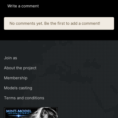
Write a comment
No comments yet. Be the first to add a comment!
Join as
About the project
Membership
Models casting
Terms and conditions