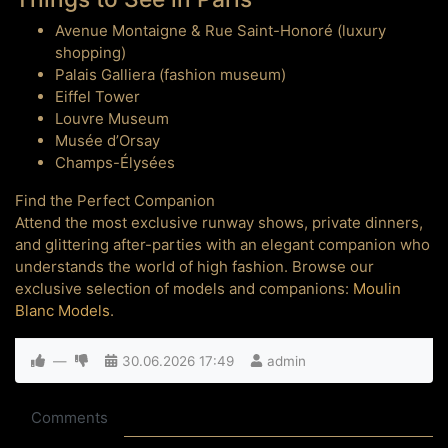
Avenue Montaigne & Rue Saint-Honoré (luxury
shopping)
Palais Galliera (fashion museum)
Eiffel Tower
Louvre Museum
Musée d’Orsay
Champs-Élysées
Find the Perfect Companion
Attend the most exclusive runway shows, private dinners,
and glittering after-parties with an elegant companion who
understands the world of high fashion. Browse our
exclusive selection of models and companions:
Moulin
Blanc Models
.
—
30.06.2026
17:49
admin
Comments