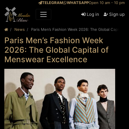
TELEGRAM
WHATSAPP
Open 10 am - 10 pm
Log in
Sign up
News
Paris Men’s Fashion Week 2026: The Global Capital o
Paris Men’s Fashion Week
2026: The Global Capital of
Menswear Excellence