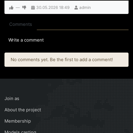
—
30.05.2026
18:49
admin
Comments
Write a comment
No comments yet. Be the first to add a comment!
Join as
About the project
Membership
Models casting