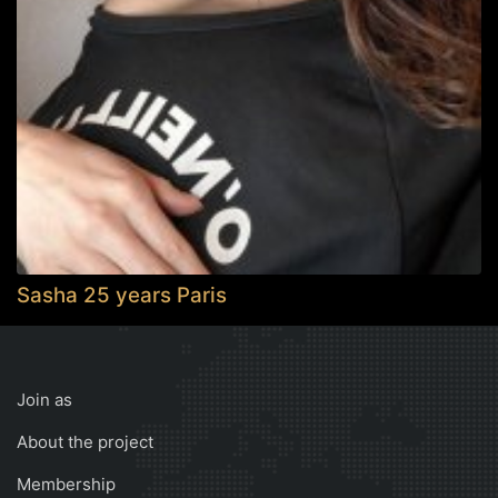
Sasha 25 years Paris
Join as
About the project
Membership