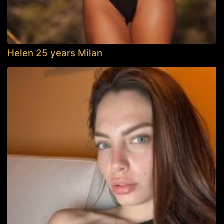
Helen 25 years Milan