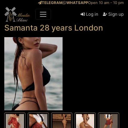
TELEGRAM
WHATSAPP
Open 10 am - 10 pm
Log in
Sign up
Samanta 28 years London