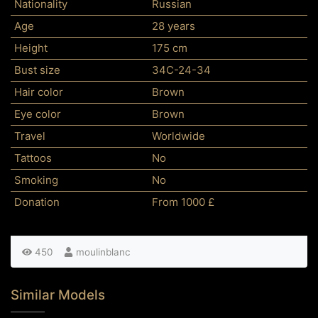
Nationality
Russian
Age
28 years
Height
175 cm
Bust size
34C-24-34
Hair color
Brown
Eye color
Brown
Travel
Worldwide
Tattoos
No
Smoking
No
Donation
From 1000 £
450
moulinblanc
Similar Models