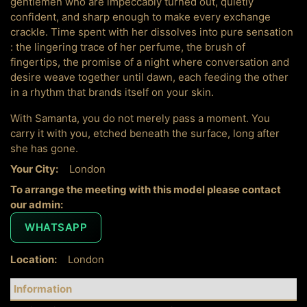
gentlemen who are impeccably turned out, quietly
confident, and sharp enough to make every exchange
crackle. Time spent with her dissolves into pure sensation
: the lingering trace of her perfume, the brush of
fingertips, the promise of a night where conversation and
desire weave together until dawn, each feeding the other
in a rhythm that brands itself on your skin.
With Samanta, you do not merely pass a moment. You
carry it with you, etched beneath the surface, long after
she has gone.
Your City:
London
To arrange the meeting with this model please contact
our admin:
WHATSAPP
Location:
London
Information