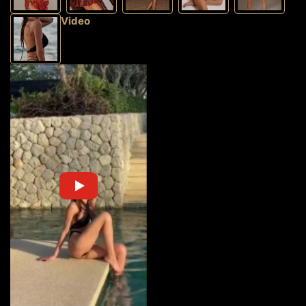
Video