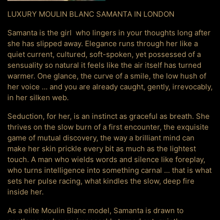
LUXURY MOULIN BLANC SAMANTA IN LONDON
Samanta is the girl who lingers in your thoughts long after
she has slipped away. Elegance runs through her like a
quiet current, cultured, soft-spoken, yet possessed of a
sensuality so natural it feels like the air itself has turned
warmer. One glance, the curve of a smile, the low hush of
her voice ... and you are already caught, gently, irrevocably,
in her silken web.
Seduction, for her, is an instinct as graceful as breath. She
thrives on the slow burn of a first encounter, the exquisite
game of mutual discovery, the way a brilliant mind can
make her skin prickle every bit as much as the lightest
touch. A man who wields words and silence like foreplay,
who turns intelligence into something carnal ... that is what
sets her pulse racing, what kindles the slow, deep fire
inside her.
As a elite Moulin Blanc model, Samanta is drawn to