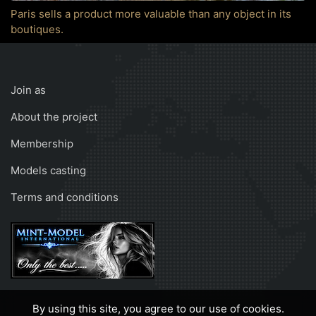
Paris sells a product more valuable than any object in its
boutiques.
Join as
About the project
Membership
Models casting
Terms and conditions
By using this site, you agree to our use of cookies.