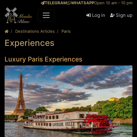
TELEGRAM
WHATSAPP
Open 10 am - 10 pm
Log in
Sign up
Destinations Articles
Paris
Experiences
Luxury Paris Experiences