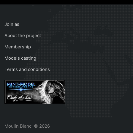
Join as
About the project
Membership
Models casting
Terms and conditions
Moulin Blanc
© 2026