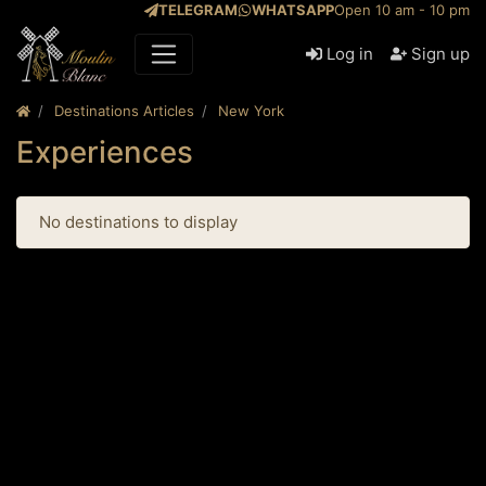
TELEGRAM
WHATSAPP
Open 10 am - 10 pm
Log in
Sign up
Destinations Articles
New York
Experiences
No destinations to display