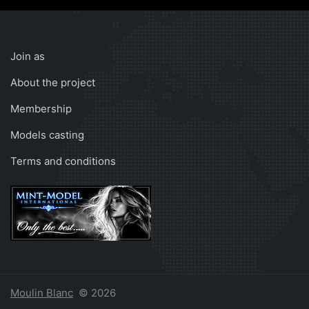
Join as
About the project
Membership
Models casting
Terms and conditions
Moulin Blanc
© 2026