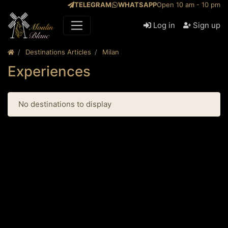
TELEGRAM
WHATSAPP
Open 10 am - 10 pm
Log in
Sign up
Destinations Articles
Milan
Experiences
No destinations to display