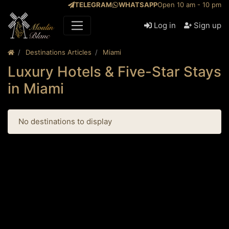
TELEGRAM
WHATSAPP
Open 10 am - 10 pm
Log in
Sign up
Destinations Articles
Miami
Luxury Hotels & Five-Star Stays
in Miami
No destinations to display