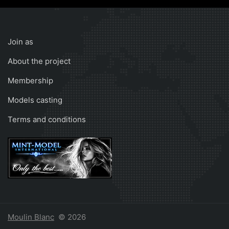
Join as
About the project
Membership
Models casting
Terms and conditions
Moulin Blanc
© 2026