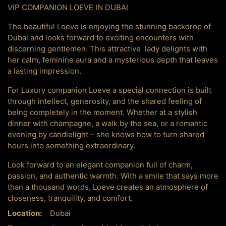
VIP COMPANION LOEVE IN DUBAI
The beautiful Loeve is enjoying the stunning backdrop of
Dubai and looks forward to exciting encounters with
discerning gentlemen. This attractive lady delights with
her calm, feminine aura and a mysterious depth that leaves
a lasting impression.
For Luxury companion Loeve a special connection is built
through intellect, generosity, and the shared feeling of
being completely in the moment. Whether at a stylish
dinner with champagne, a walk by the sea, or a romantic
evening by candlelight – she knows how to turn shared
hours into something extraordinary.
Look forward to an elegant companion full of charm,
passion, and authentic warmth. With a smile that says more
than a thousand words, Loeve creates an atmosphere of
closeness, tranquility, and comfort.
Location:
Dubai