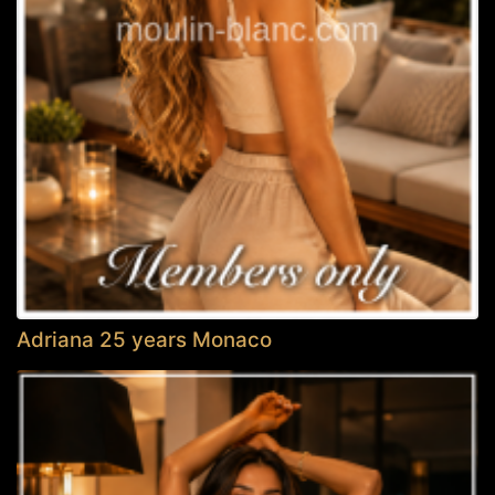
Adriana 25 years Monaco