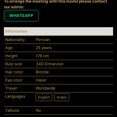
To arrange the meeting with this model please contact
our admin:
WHATSAPP
Information
Nationality
Persian
Age
25 years
Height
176 cm
Bust size
34D Enhanced
Hair color
Blonde
Eye color
Hazel
Travel
Worldwide
Languages
English
Arabic
Tattoos
No