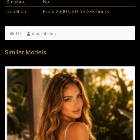
Smoking
No
Donation
From 2500 USD for 2-3 hours
117
moulinblanc
Similar Models