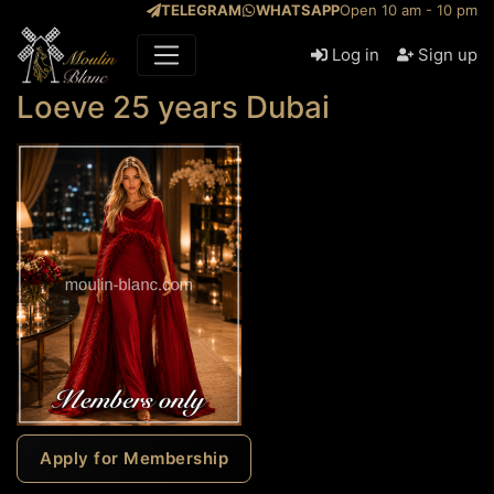
TELEGRAM
WHATSAPP
Open 10 am - 10 pm
Log in
Sign up
Loeve 25 years Dubai
Apply for Membership