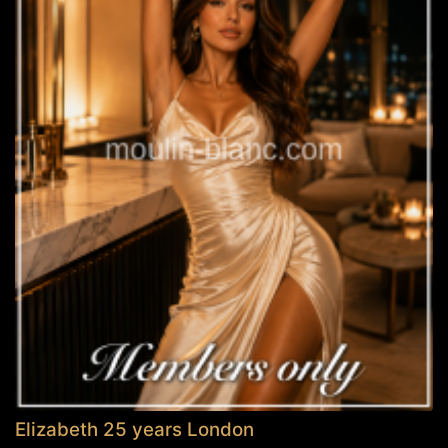
Elizabeth 25 years London