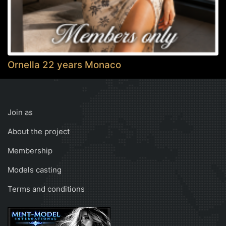
Ornella 22 years Monaco
Join as
About the project
Membership
Models casting
Terms and conditions